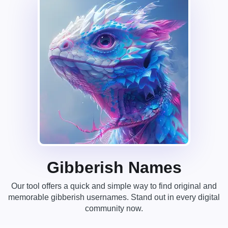
Gibberish Names
Our tool offers a quick and simple way to find original and
memorable gibberish usernames. Stand out in every digital
community now.