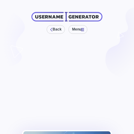
Back
Menu
Anagram Maker
Clan Names
Diminutives
Gamertags
Generative Names
Gibberish Names
Mix Words
Passwords
Pen Names
Team Names
Weird Text
Name Generator