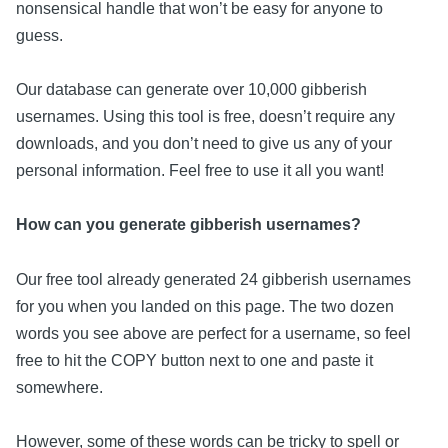
nonsensical handle that won’t be easy for anyone to
guess.
Our database can generate over 10,000 gibberish
usernames. Using this tool is free, doesn’t require any
downloads, and you don’t need to give us any of your
personal information. Feel free to use it all you want!
How can you generate gibberish usernames?
Our free tool already generated 24 gibberish usernames
for you when you landed on this page. The two dozen
words you see above are perfect for a username, so feel
free to hit the COPY button next to one and paste it
somewhere.
However, some of these words can be tricky to spell or