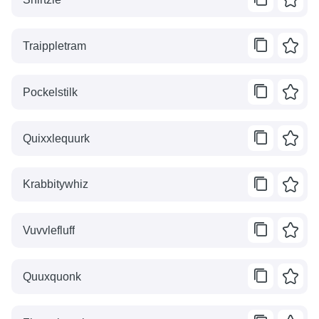
Traippletram
Pockelstilk
Quixxlequurk
Krabbitywhiz
Vuvvlefluff
Quuxquonk