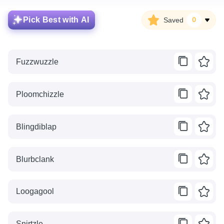
Pick Best with AI
Saved
0
Fuzzwuzzle
Ploomchizzle
Blingdiblap
Blurbclank
Loogagool
Snirtzle