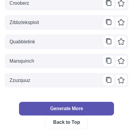
Crooberz
Zibbzleksploit
Quabbletink
Marsquinch
Zzuzquuz
Generate More
Back to Top