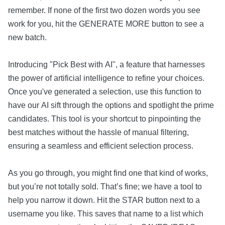
remember. If none of the first two dozen words you see
work for you, hit the GENERATE MORE button to see a
new batch.
Introducing "Pick Best with AI", a feature that harnesses
the power of artificial intelligence to refine your choices.
Once you've generated a selection, use this function to
have our AI sift through the options and spotlight the prime
candidates. This tool is your shortcut to pinpointing the
best matches without the hassle of manual filtering,
ensuring a seamless and efficient selection process.
As you go through, you might find one that kind of works,
but you’re not totally sold. That’s fine; we have a tool to
help you narrow it down. Hit the STAR button next to a
username you like. This saves that name to a list which