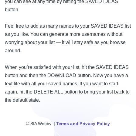
you can see at any time by hitting the SAVED IDEAS
button.
Feel free to add as many names to your SAVED IDEAS list
as you like. You can generate more usernames without
worrying about your list — it will stay safe as you browse
around.
When you’re satisfied with your list, hit the SAVED IDEAS
button and then the DOWNLOAD button. Now you have a
text file with all your saved names. If you want to start
again, hit the DELETE ALL button to bring your list back to
the default state.
© SIA Webby |
Terms and Privacy Policy