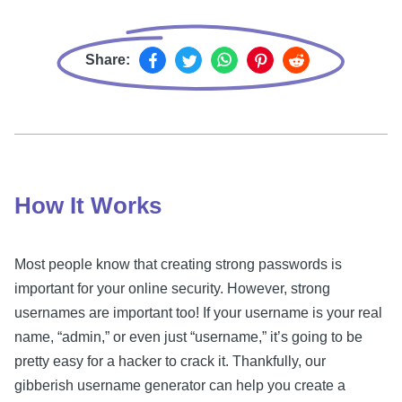
Share:
How It Works
Most people know that creating strong passwords is
important for your online security. However, strong
usernames are important too! If your username is your real
name, “admin,” or even just “username,” it’s going to be
pretty easy for a hacker to crack it. Thankfully, our
gibberish username generator can help you create a