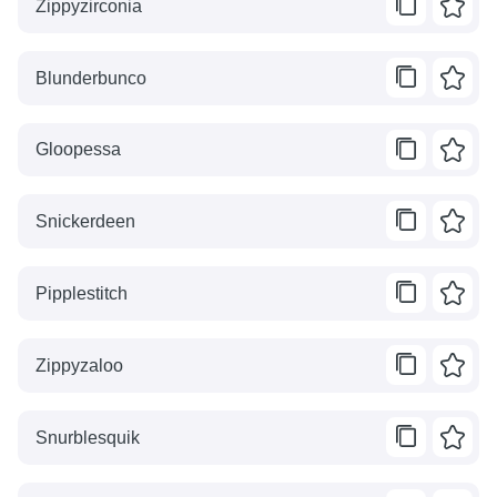
Zippyzirconia
Blunderbunco
Gloopessa
Snickerdeen
Pipplestitch
Zippyzaloo
Snurblesquik